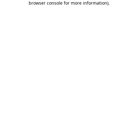
browser console for more information)
.