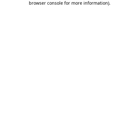
browser console for more information)
.