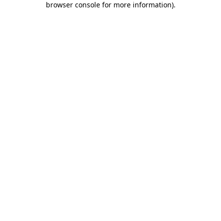
browser console for more information)
.