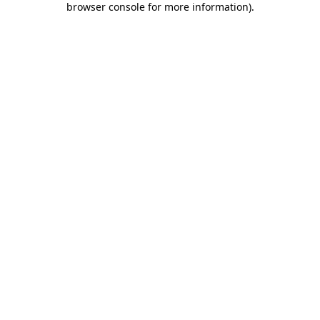
browser console for more information)
.