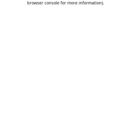
browser console for more information)
.