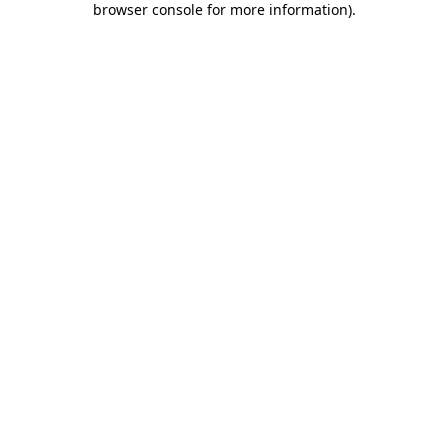
browser console for more information)
.