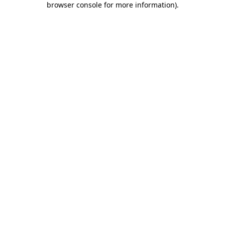
browser console for more information)
.