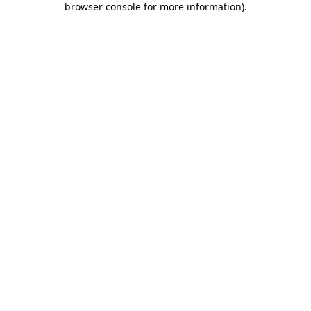
browser console for more information)
.