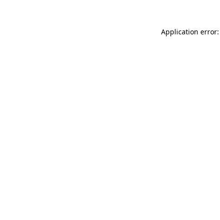
Application error