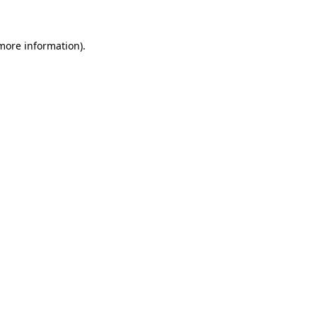
 more information)
.