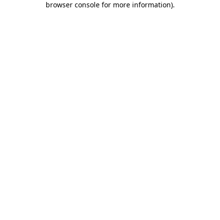
browser console for more information)
.