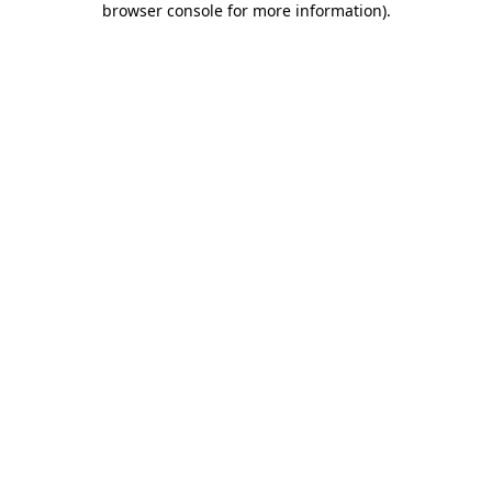
browser console for more information)
.