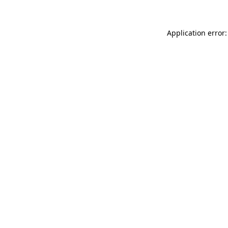
Application error