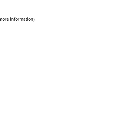
 more information)
.