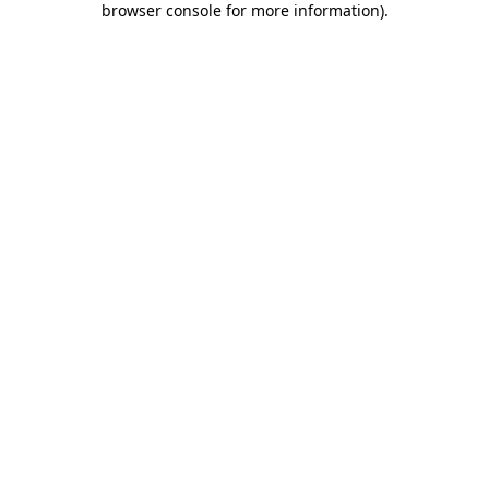
browser console for more information)
.