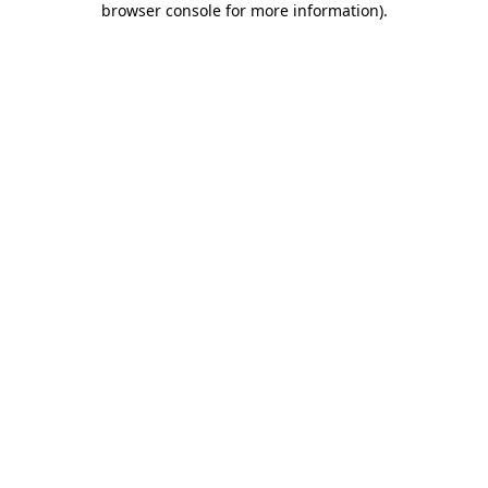
browser console for more information)
.