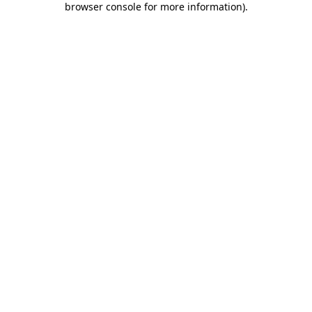
browser console for more information)
.