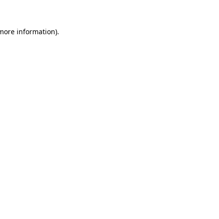
 more information)
.