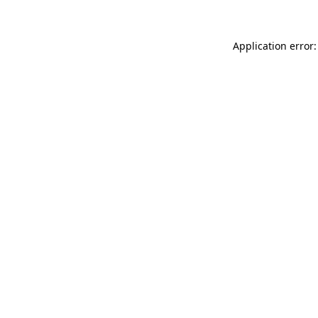
Application error