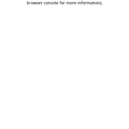
browser console for more information)
.