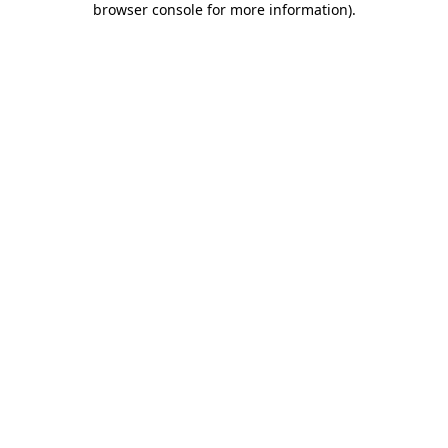
browser console for more information)
.