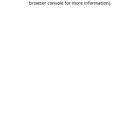
browser console for more information)
.