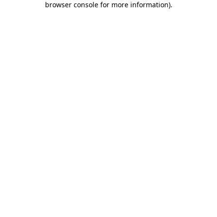
browser console for more information)
.