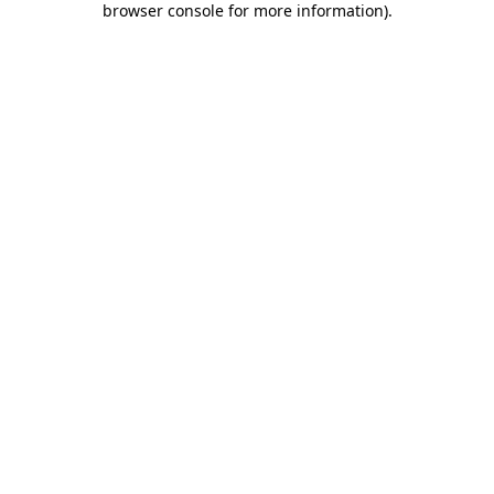
browser console for more information)
.