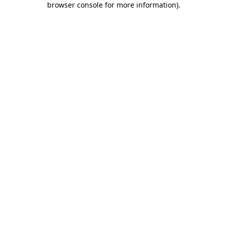
browser console for more information)
.