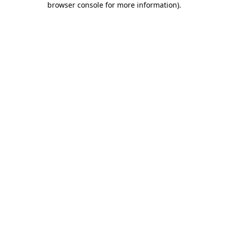
browser console for more information)
.