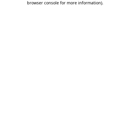
browser console for more information)
.