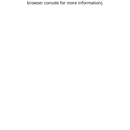
browser console for more information)
.