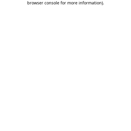
browser console for more information)
.