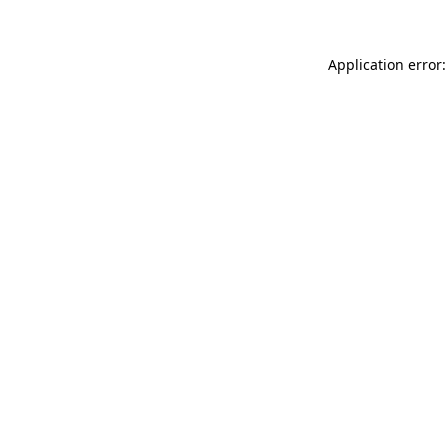
Application error