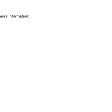
 more information)
.