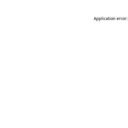
Application error