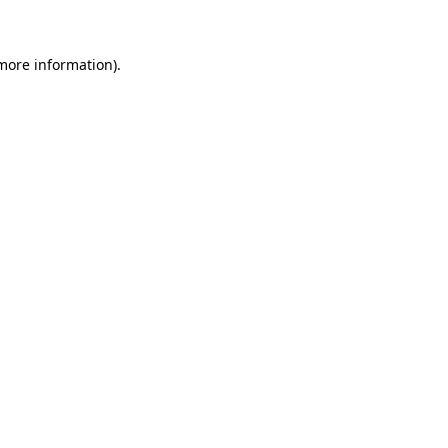
 more information)
.