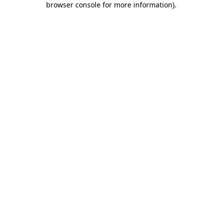
browser console for more information)
.