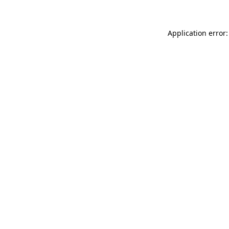
Application error