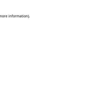
 more information)
.