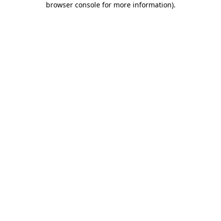
browser console for more information)
.