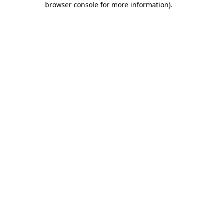
browser console for more information)
.