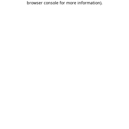
browser console for more information)
.