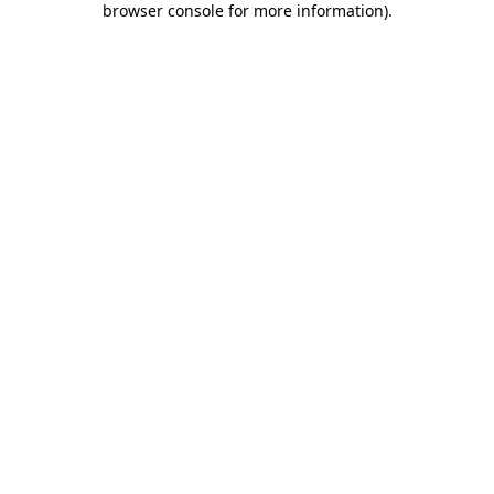
browser console for more information)
.