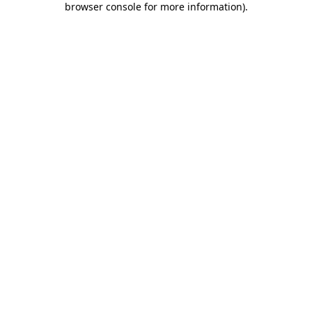
browser console for more information)
.