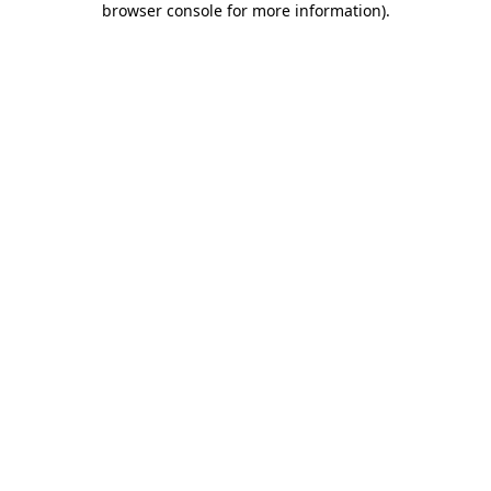
browser console for more information)
.