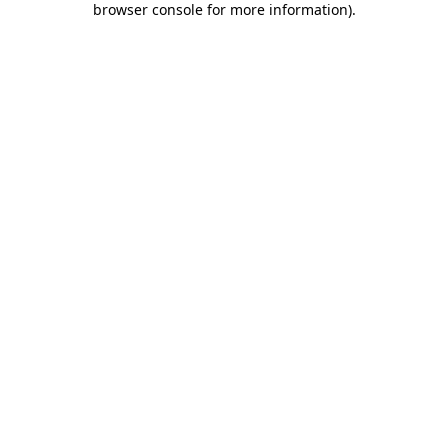
browser console for more information)
.