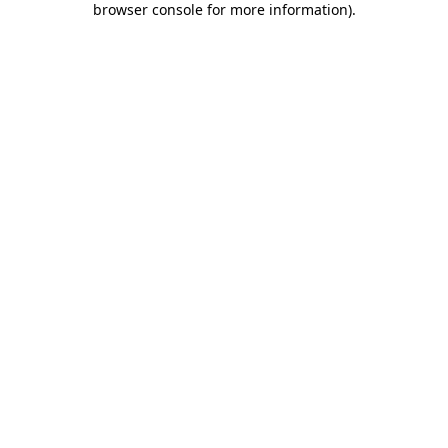
browser console for more information)
.