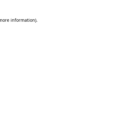
 more information)
.