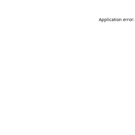
Application error