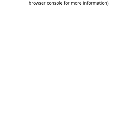
browser console for more information)
.