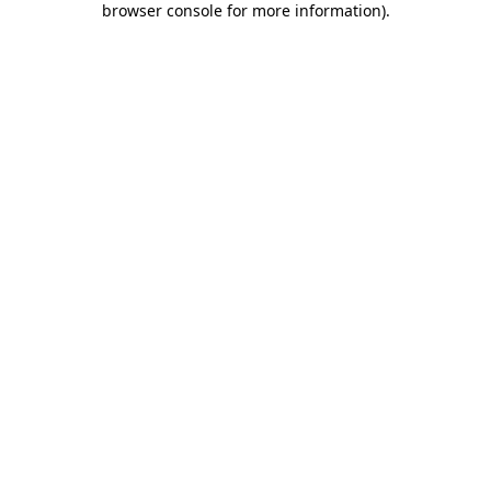
browser console for more information)
.