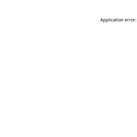
Application error