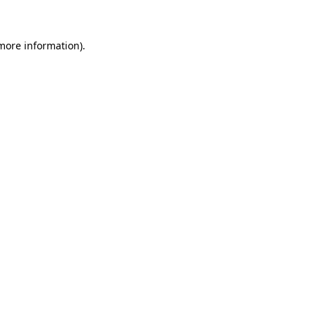
 more information)
.