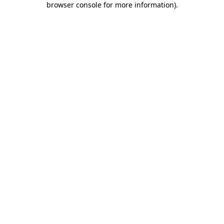
browser console for more information)
.