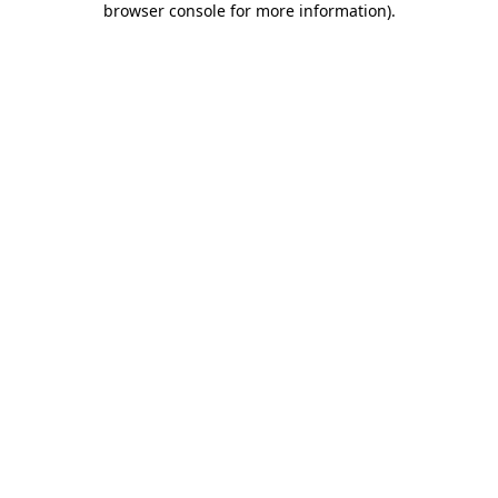
browser console for more information)
.