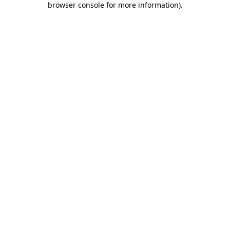
browser console for more information)
.