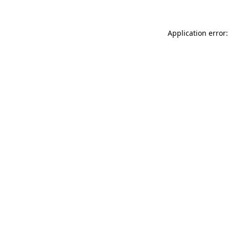
Application error