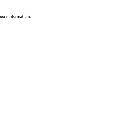
 more information)
.