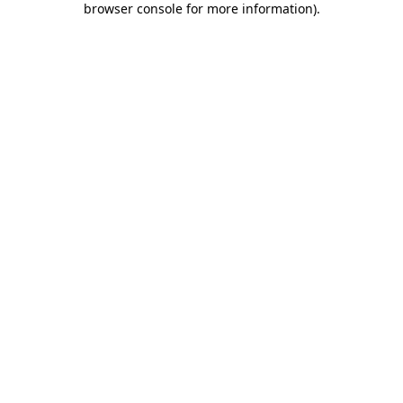
browser console for more information)
.