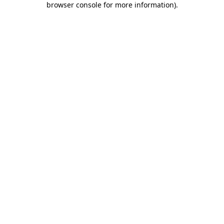
browser console for more information)
.