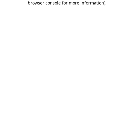
browser console for more information)
.