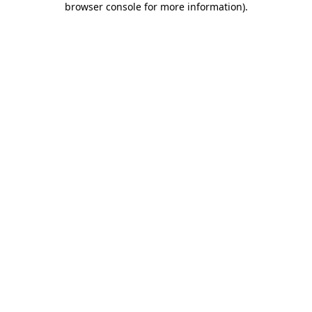
browser console for more information)
.